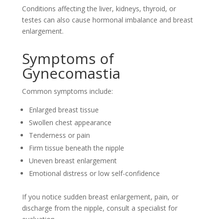
Conditions affecting the liver, kidneys, thyroid, or
testes can also cause hormonal imbalance and breast
enlargement.
Symptoms of
Gynecomastia
Common symptoms include:
Enlarged breast tissue
Swollen chest appearance
Tenderness or pain
Firm tissue beneath the nipple
Uneven breast enlargement
Emotional distress or low self-confidence
If you notice sudden breast enlargement, pain, or
discharge from the nipple, consult a specialist for