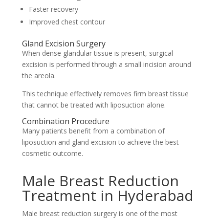
Faster recovery
Improved chest contour
Gland Excision Surgery
When dense glandular tissue is present, surgical
excision is performed through a small incision around
the areola.
This technique effectively removes firm breast tissue
that cannot be treated with liposuction alone.
Combination Procedure
Many patients benefit from a combination of
liposuction and gland excision to achieve the best
cosmetic outcome.
Male Breast Reduction
Treatment in Hyderabad
Male breast reduction surgery is one of the most