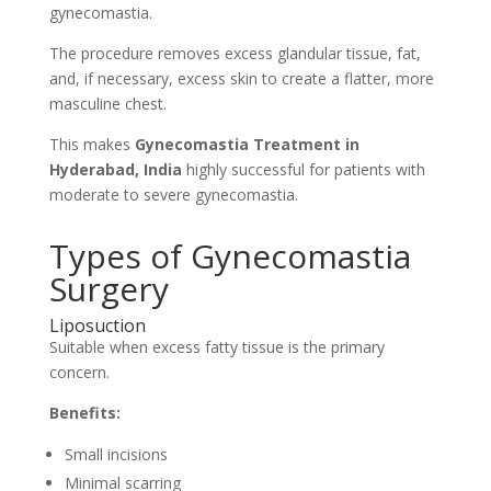
gynecomastia.
The procedure removes excess glandular tissue, fat,
and, if necessary, excess skin to create a flatter, more
masculine chest.
This makes
Gynecomastia Treatment in
Hyderabad, India
highly successful for patients with
moderate to severe gynecomastia.
Types of Gynecomastia
Surgery
Liposuction
Suitable when excess fatty tissue is the primary
concern.
Benefits:
Small incisions
Minimal scarring