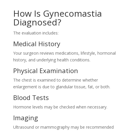
How Is Gynecomastia
Diagnosed?
The evaluation includes:
Medical History
Your surgeon reviews medications, lifestyle, hormonal
history, and underlying health conditions.
Physical Examination
The chest is examined to determine whether
enlargement is due to glandular tissue, fat, or both.
Blood Tests
Hormone levels may be checked when necessary.
Imaging
Ultrasound or mammography may be recommended