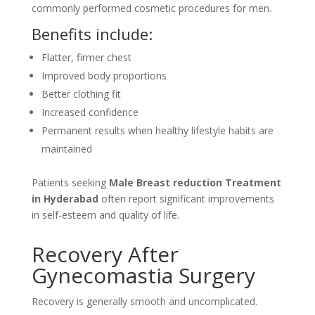
commonly performed cosmetic procedures for men.
Benefits include:
Flatter, firmer chest
Improved body proportions
Better clothing fit
Increased confidence
Permanent results when healthy lifestyle habits are
maintained
Patients seeking
Male Breast reduction Treatment
in Hyderabad
often report significant improvements
in self-esteem and quality of life.
Recovery After
Gynecomastia Surgery
Recovery is generally smooth and uncomplicated.