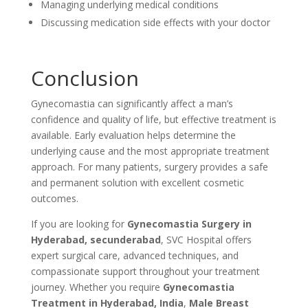
Managing underlying medical conditions
Discussing medication side effects with your doctor
Conclusion
Gynecomastia can significantly affect a man’s
confidence and quality of life, but effective treatment is
available. Early evaluation helps determine the
underlying cause and the most appropriate treatment
approach. For many patients, surgery provides a safe
and permanent solution with excellent cosmetic
outcomes.
If you are looking for
Gynecomastia Surgery in
Hyderabad, secunderabad
, SVC Hospital offers
expert surgical care, advanced techniques, and
compassionate support throughout your treatment
journey. Whether you require
Gynecomastia
Treatment in Hyderabad, India
,
Male Breast