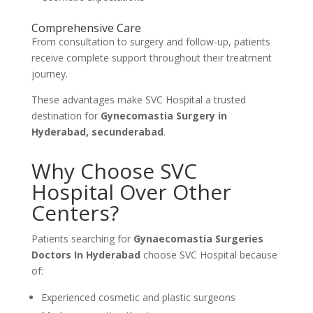
Comprehensive Care
From consultation to surgery and follow-up, patients
receive complete support throughout their treatment
journey.
These advantages make SVC Hospital a trusted
destination for
Gynecomastia Surgery in
Hyderabad, secunderabad
.
Why Choose SVC
Hospital Over Other
Centers?
Patients searching for
Gynaecomastia Surgeries
Doctors In Hyderabad
choose SVC Hospital because
of:
Experienced cosmetic and plastic surgeons