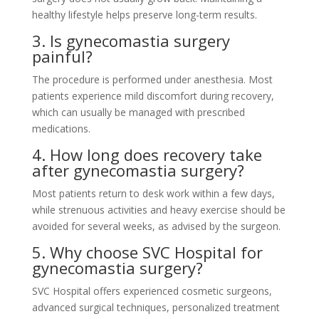
healthy lifestyle helps preserve long-term results.
3. Is gynecomastia surgery
painful?
The procedure is performed under anesthesia. Most
patients experience mild discomfort during recovery,
which can usually be managed with prescribed
medications.
4. How long does recovery take
after gynecomastia surgery?
Most patients return to desk work within a few days,
while strenuous activities and heavy exercise should be
avoided for several weeks, as advised by the surgeon.
5. Why choose SVC Hospital for
gynecomastia surgery?
SVC Hospital offers experienced cosmetic surgeons,
advanced surgical techniques, personalized treatment