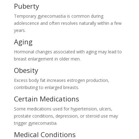
Puberty
Temporary gynecomastia is common during
adolescence and often resolves naturally within a few
years.
Aging
Hormonal changes associated with aging may lead to
breast enlargement in older men.
Obesity
Excess body fat increases estrogen production,
contributing to enlarged breasts.
Certain Medications
Some medications used for hypertension, ulcers,
prostate conditions, depression, or steroid use may
trigger gynecomastia.
Medical Conditions