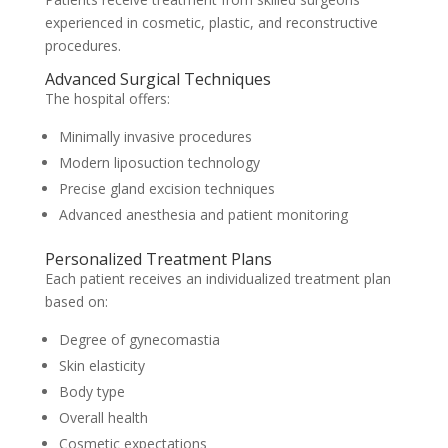
experienced in cosmetic, plastic, and reconstructive
procedures.
Advanced Surgical Techniques
The hospital offers:
Minimally invasive procedures
Modern liposuction technology
Precise gland excision techniques
Advanced anesthesia and patient monitoring
Personalized Treatment Plans
Each patient receives an individualized treatment plan
based on:
Degree of gynecomastia
Skin elasticity
Body type
Overall health
Cosmetic expectations