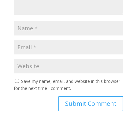
Save my name, email, and website in this browser
for the next time I comment.