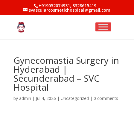
+919052074931, 8328615419
svascularcosmetichospital@gmail.com
Gynecomastia Surgery in
Hyderabad |
Secunderabad – SVC
Hospital
by
admin
|
Jul 4, 2026
|
Uncategorized
|
0 comments