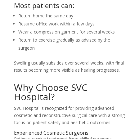
Most patients can:
Return home the same day
Resume office work within a few days
Wear a compression garment for several weeks
Return to exercise gradually as advised by the
surgeon
Swelling usually subsides over several weeks, with final
results becoming more visible as healing progresses.
Why Choose SVC
Hospital?
SVC Hospital is recognized for providing advanced
cosmetic and reconstructive surgical care with a strong
focus on patient safety and aesthetic outcomes.
Experienced Cosmetic Surgeons
Patients receive treatment from skilled surgeons