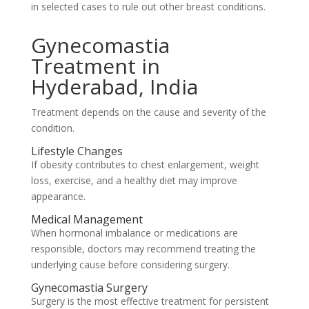
in selected cases to rule out other breast conditions.
Gynecomastia
Treatment in
Hyderabad, India
Treatment depends on the cause and severity of the
condition.
Lifestyle Changes
If obesity contributes to chest enlargement, weight
loss, exercise, and a healthy diet may improve
appearance.
Medical Management
When hormonal imbalance or medications are
responsible, doctors may recommend treating the
underlying cause before considering surgery.
Gynecomastia Surgery
Surgery is the most effective treatment for persistent