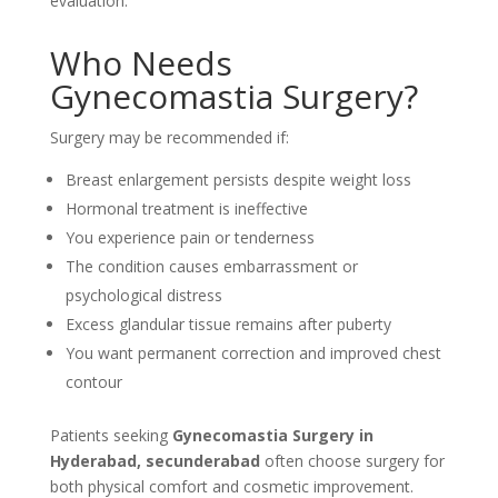
evaluation.
Who Needs
Gynecomastia Surgery?
Surgery may be recommended if:
Breast enlargement persists despite weight loss
Hormonal treatment is ineffective
You experience pain or tenderness
The condition causes embarrassment or
psychological distress
Excess glandular tissue remains after puberty
You want permanent correction and improved chest
contour
Patients seeking
Gynecomastia Surgery in
Hyderabad, secunderabad
often choose surgery for
both physical comfort and cosmetic improvement.