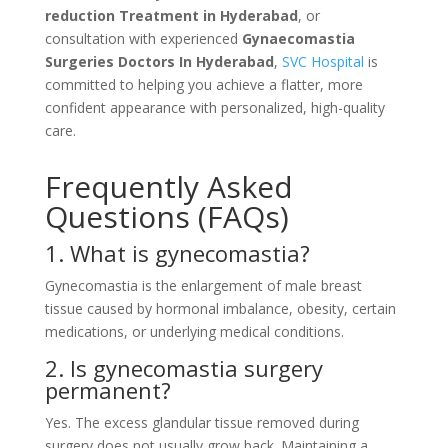
reduction Treatment in Hyderabad
, or
consultation with experienced
Gynaecomastia
Surgeries Doctors In Hyderabad
,
SVC Hospital
is
committed to helping you achieve a flatter, more
confident appearance with personalized, high-quality
care.
Frequently Asked
Questions (FAQs)
1. What is gynecomastia?
Gynecomastia is the enlargement of male breast
tissue caused by hormonal imbalance, obesity, certain
medications, or underlying medical conditions.
2. Is gynecomastia surgery
permanent?
Yes. The excess glandular tissue removed during
surgery does not usually grow back. Maintaining a