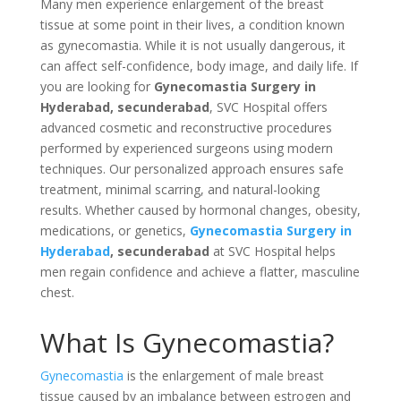
Many men experience enlargement of the breast
tissue at some point in their lives, a condition known
as gynecomastia. While it is not usually dangerous, it
can affect self-confidence, body image, and daily life. If
you are looking for
Gynecomastia Surgery in
Hyderabad, secunderabad
, SVC Hospital offers
advanced cosmetic and reconstructive procedures
performed by experienced surgeons using modern
techniques. Our personalized approach ensures safe
treatment, minimal scarring, and natural-looking
results. Whether caused by hormonal changes, obesity,
medications, or genetics,
Gynecomastia Surgery in
Hyderabad
, secunderabad
at SVC Hospital helps
men regain confidence and achieve a flatter, masculine
chest.
What Is Gynecomastia?
Gynecomastia
is the enlargement of male breast
tissue caused by an imbalance between estrogen and