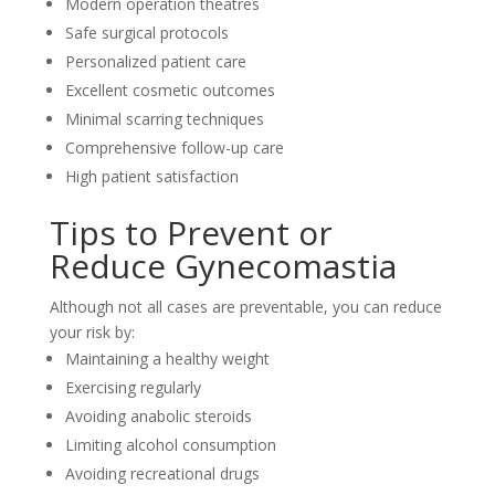
Modern operation theatres
Safe surgical protocols
Personalized patient care
Excellent cosmetic outcomes
Minimal scarring techniques
Comprehensive follow-up care
High patient satisfaction
Tips to Prevent or
Reduce Gynecomastia
Although not all cases are preventable, you can reduce
your risk by:
Maintaining a healthy weight
Exercising regularly
Avoiding anabolic steroids
Limiting alcohol consumption
Avoiding recreational drugs