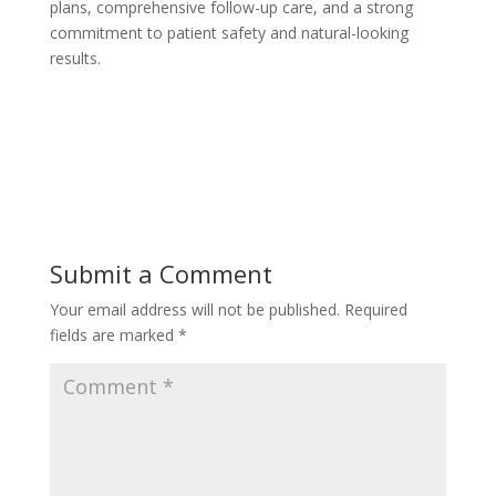
plans, comprehensive follow-up care, and a strong
commitment to patient safety and natural-looking
results.
Submit a Comment
Your email address will not be published.
Required
fields are marked
*