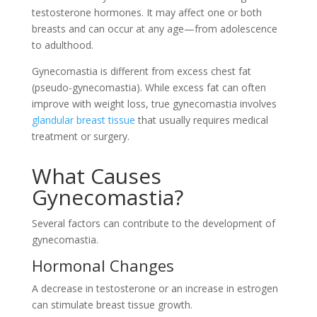
testosterone hormones. It may affect one or both
breasts and can occur at any age—from adolescence
to adulthood.
Gynecomastia is different from excess chest fat
(pseudo-gynecomastia). While excess fat can often
improve with weight loss, true gynecomastia involves
glandular breast tissue
that usually requires medical
treatment or surgery.
What Causes
Gynecomastia?
Several factors can contribute to the development of
gynecomastia.
Hormonal Changes
A decrease in testosterone or an increase in estrogen
can stimulate breast tissue growth.